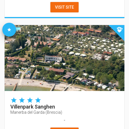
VISIT SITE
Villenpark Sanghen
Manerba del Garda
(
Brescia
)
-