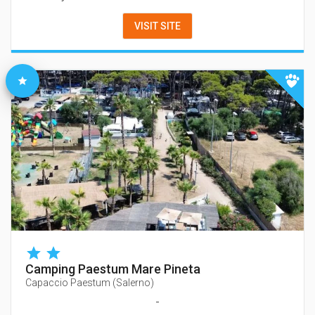
VISIT SITE
Camping Paestum Mare Pineta
Capaccio Paestum
(
Salerno
)
-