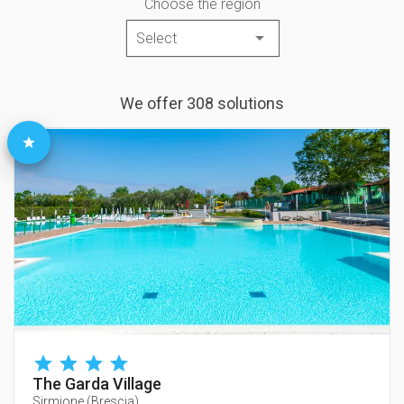
Choose the region
We offer 308 solutions
The Garda Village
Sirmione
(
Brescia
)