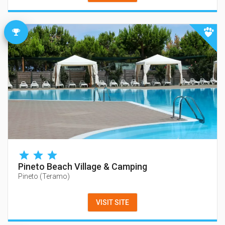
Pineto Beach Village & Camping
Pineto
(
Teramo
)
VISIT SITE