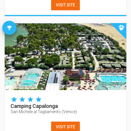
VISIT SITE
Camping Capalonga
San Michele al Tagliamento
(
Venice
)
VISIT SITE