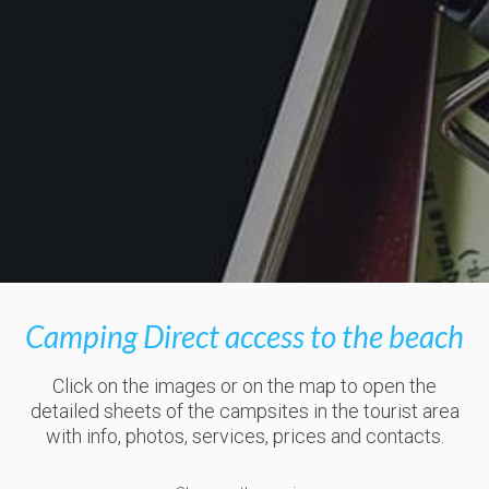
Camping Direct access to the beach
Click on the images or on the map to open the
detailed sheets of the campsites in the tourist area
with info, photos, services, prices and contacts.