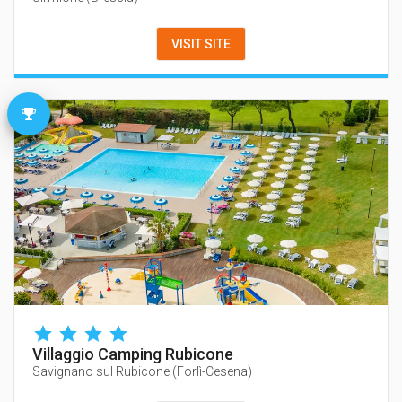
VISIT SITE
Villaggio Camping Rubicone
Savignano sul Rubicone
(
Forlì-Cesena
)