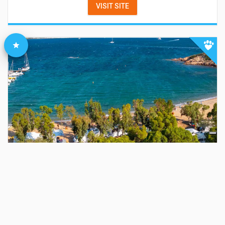
VISIT SITE
Baia Holiday Isuledda
Arzachena
(
Olbia-Tempio
)
-
VISIT SITE