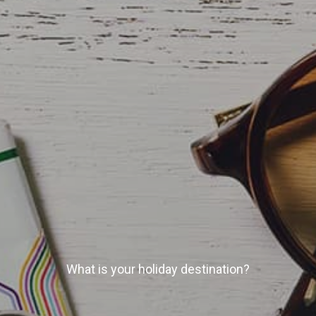
What is your holiday destination?