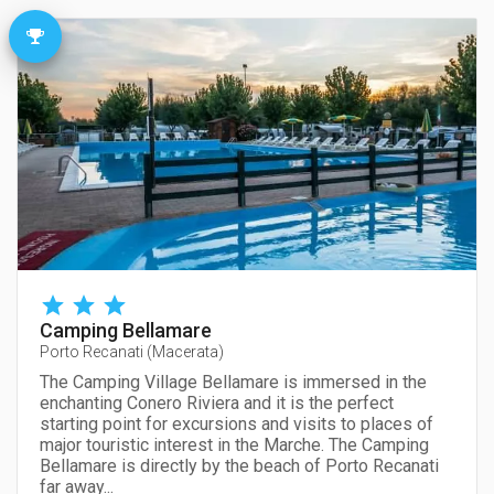
Camping Bellamare
Porto Recanati
(
Macerata
)
The Camping Village Bellamare is immersed in the
enchanting Conero Riviera and it is the perfect
starting point for excursions and visits to places of
major touristic interest in the Marche. The Camping
Bellamare is directly by the beach of Porto Recanati
far away...